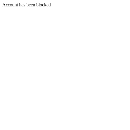
Account has been blocked