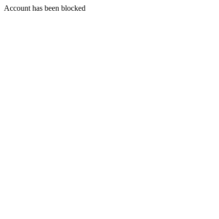
Account has been blocked