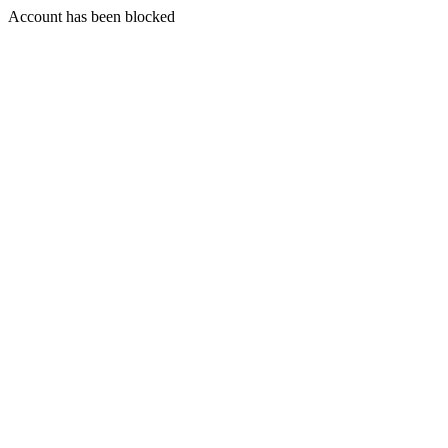
Account has been blocked