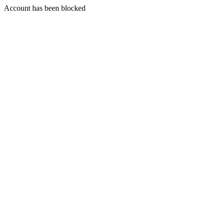
Account has been blocked